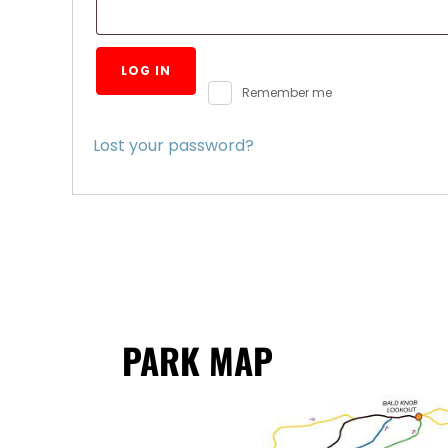
LOG IN
Remember me
Lost your password?
PARK MAP