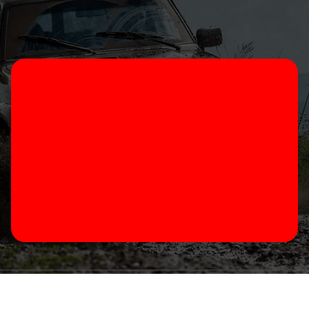
 2023 thesprings4x4.com.au All Rights Reserved Website b