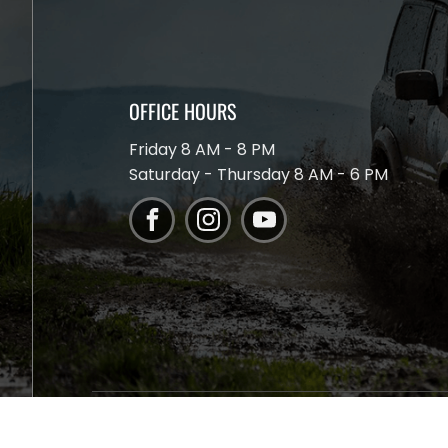
OFFICE HOURS
Friday 8 AM - 8 PM
Saturday - Thursday 8 AM - 6 PM
The Springs 4x4 I ©