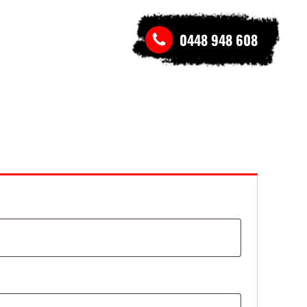
0448 948 608