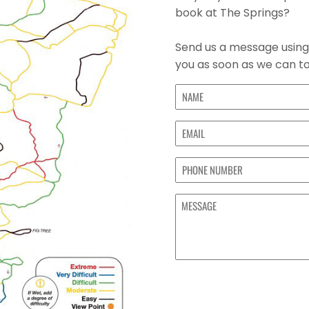
book at The Springs?
Send us a message using 
you as soon as we can to
Name
(Required)
First
Email
(Required)
Phone
MESSAGE