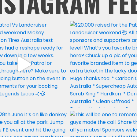
NSTAGRAM FE