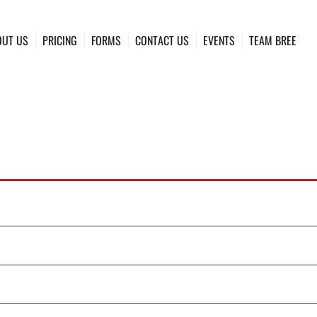
OUT US
PRICING
FORMS
CONTACT US
EVENTS
TEAM BREE