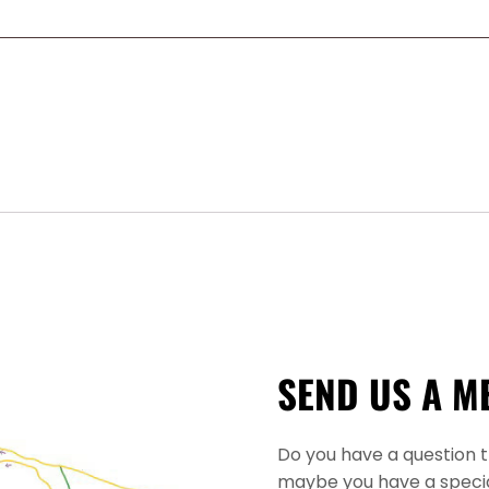
SEND US A M
Do you have a question 
maybe you have a specia