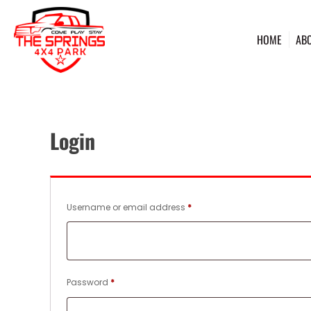
HOME
AB
Login
Required
Username or email address
*
Required
Password
*