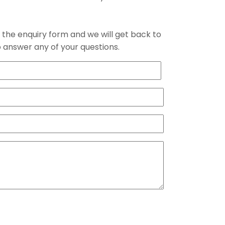
the enquiry form and we will get back to
 answer any of your questions.