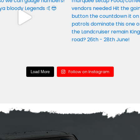
Follow on Instagram
Load More