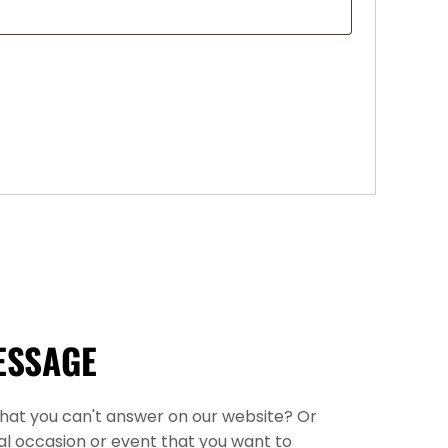
ESSAGE
that you can't answer on our website? Or
l occasion or event that you want to