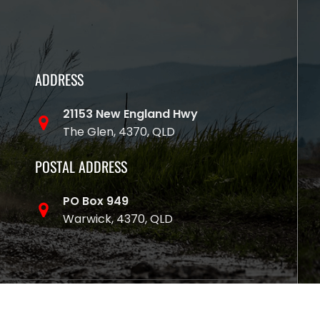
ADDRESS
21153 New England Hwy
The Glen, 4370, QLD
POSTAL ADDRESS
PO Box 949
Warwick, 4370, QLD
y Websites That Sell